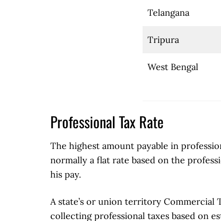
Telangana
Tripura
West Bengal
Professional Tax Rate
The highest amount payable in professiona
normally a flat rate based on the profess
his pay.
A state’s or union territory Commercial 
collecting professional taxes based on est