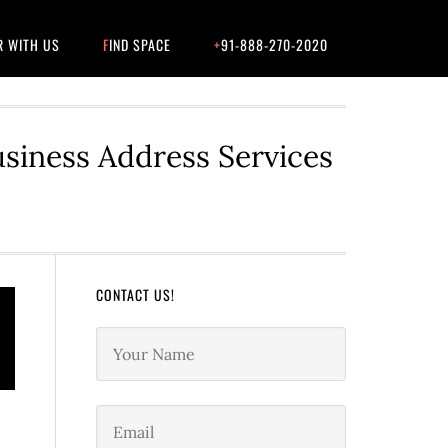
R WITH US
FIND SPACE
+91-888-270-2020
usiness Address Services
CONTACT US!