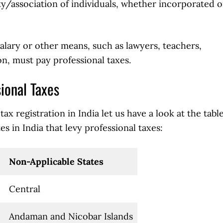
/association of individuals, whether incorporated o
alary or other means, such as lawyers, teachers,
n, must pay professional taxes.
sional Taxes
ax registration in India let us have a look at the tabl
s in India that levy professional taxes:
Non-Applicable States
Central
Andaman and Nicobar Islands