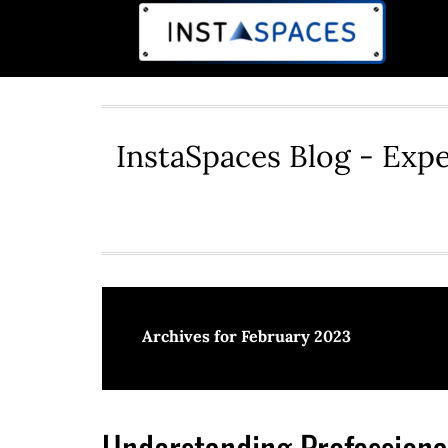
InstaSpaces Blog - Expe
Archives for February 2023
Understanding Professional