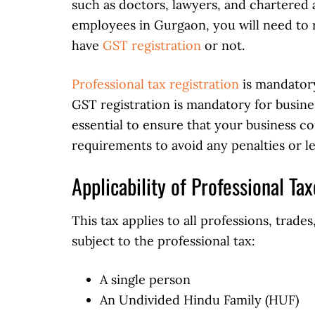
such as doctors, lawyers, and chartered 
employees in Gurgaon, you will need to r
have
GST registration
or not.
Professional tax registration
is mandatory
GST registration is mandatory for business
essential to ensure that your business co
requirements to avoid any penalties or le
Applicability of Professional Ta
This tax applies to all professions, trad
subject to the professional tax:
A single person
An Undivided Hindu Family (HUF)