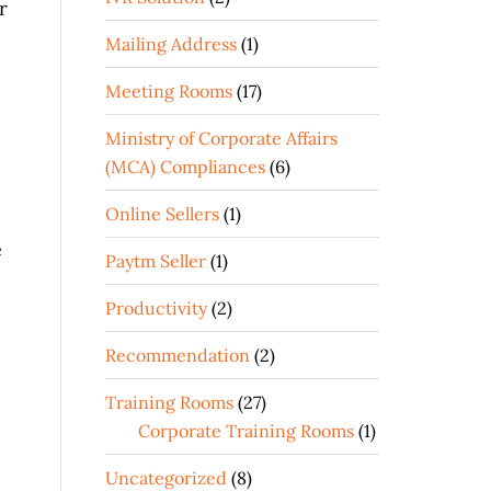
r
Mailing Address
(1)
Meeting Rooms
(17)
Ministry of Corporate Affairs
(MCA) Compliances
(6)
Online Sellers
(1)
e
Paytm Seller
(1)
Productivity
(2)
Recommendation
(2)
Training Rooms
(27)
Corporate Training Rooms
(1)
Uncategorized
(8)