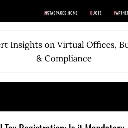
INSTASPACES HOME
QUOTE
PARTNE
rt Insights on Virtual Offices, B
& Compliance
 Tax Registration: Is it Mandatory