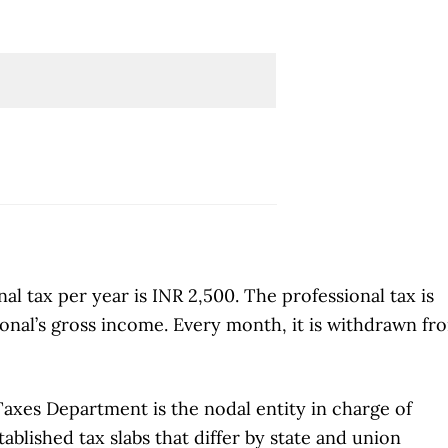
l tax per year is INR 2,500. The professional tax is
ional’s gross income. Every month, it is withdrawn fr
Taxes Department is the nodal entity in charge of
ablished tax slabs that differ by state and union