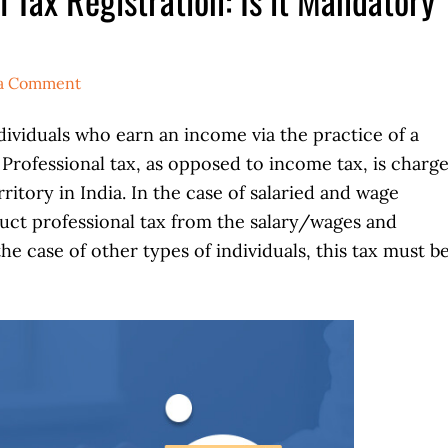
 a Comment
ndividuals who earn an income via the practice of a
. Professional tax, as opposed to income tax, is charg
ritory in India. In the case of salaried and wage
uct professional tax from the salary/wages and
he case of other types of individuals, this tax must b