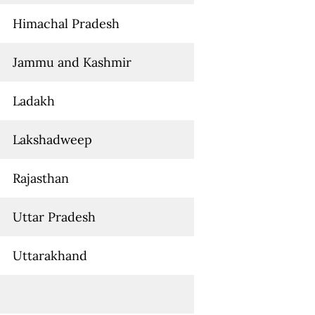
Himachal Pradesh
Jammu and Kashmir
Ladakh
Lakshadweep
Rajasthan
Uttar Pradesh
Uttarakhand