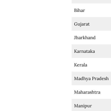
Bihar
Gujarat
Jharkhand
Karnataka
Kerala
Madhya Pradesh
Maharashtra
Manipur