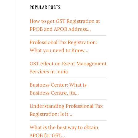
POPULAR POSTS
How to get GST Registration at
PPOB and APOB Address…
Professional Tax Registration:
What you need to Know…
GST effect on Event Management
Services in India
Business Center: What is
Business Centre, its…
Understanding Professional Tax
Registration: Is it…
What is the best way to obtain
APOB for GST…