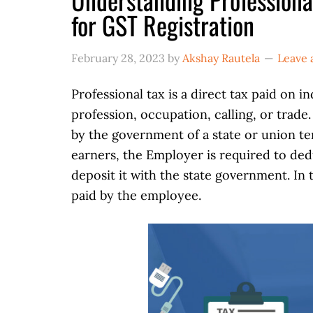
for GST Registration
February 28, 2023
by
Akshay Rautela
Leave
Professional tax is a direct tax paid on i
profession, occupation, calling, or trade
by the government of a state or union ter
earners, the Employer is required to ded
deposit it with the state government. In t
paid by the employee.