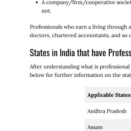
A company/firm/cooperative society
not.
Professionals who earn a living through s
doctors, chartered accountants, and so o
States in India that have Profes
After understanding what is professional t
below for further information on the state
Applicable States
Andhra Pradesh
Assam