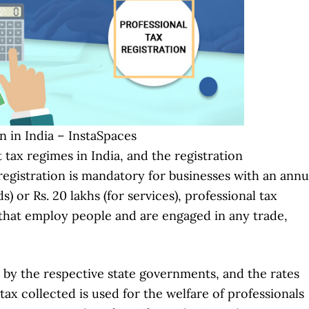
n in India – InstaSpaces
 tax regimes in India, and the registration
registration is mandatory for businesses with an annu
) or Rs. 20 lakhs (for services), professional tax
 that employ people and are engaged in any trade,
ed by the respective state governments, and the rates
ax collected is used for the welfare of professionals