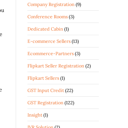
Company Registration
(9)
ou
Conference Rooms
(3)
Dedicated Cabin
(1)
e
E-commerce Sellers
(13)
Ecommerce-Partners
(3)
Flipkart Seller Registration
(2)
Flipkart Sellers
(1)
e
GST Input Credit
(22)
GST Registration
(122)
Insight
(1)
IVR Solution
(2)