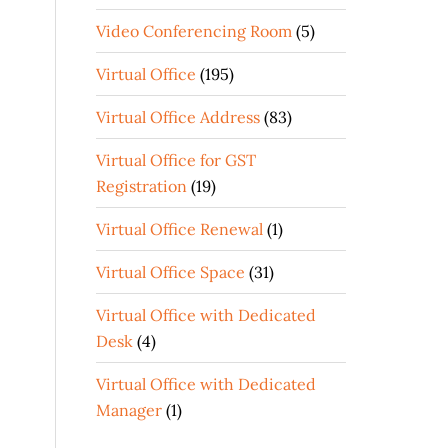
Video Conferencing Room
(5)
Virtual Office
(195)
Virtual Office Address
(83)
Virtual Office for GST
Registration
(19)
Virtual Office Renewal
(1)
Virtual Office Space
(31)
Virtual Office with Dedicated
Desk
(4)
Virtual Office with Dedicated
Manager
(1)