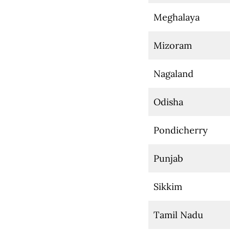
Meghalaya
Mizoram
Nagaland
Odisha
Pondicherry
Punjab
Sikkim
Tamil Nadu