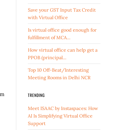
Save your GST Input Tax Credit
with Virtual Office
Is virtual office good enough for
fulfillment of MCA…
How virtual office can help get a
PPOB (principal…
Top 10 Off-Beat/Interesting
Meeting Rooms in Delhi NCR
om
TRENDING
Meet ISAAC by Instaspaces: How
AI Is Simplifying Virtual Office
Support