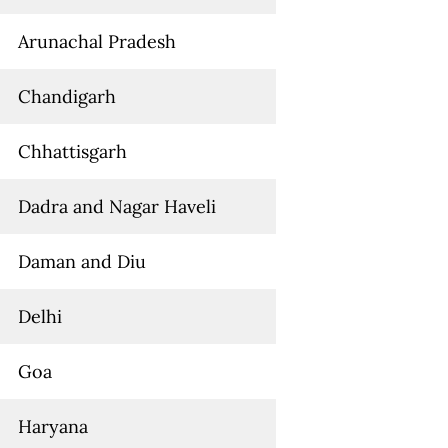
Arunachal Pradesh
Chandigarh
Chhattisgarh
Dadra and Nagar Haveli
Daman and Diu
Delhi
Goa
Haryana