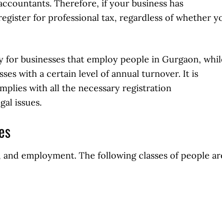
accountants. Therefore, if your business has
egister for professional tax, regardless of whether y
 for businesses that employ people in Gurgaon, whil
es with a certain level of annual turnover. It is
mplies with all the necessary registration
gal issues.
xes
es, and employment. The following classes of people ar